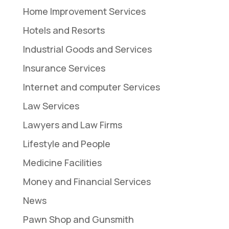
Home Improvement Services
Hotels and Resorts
Industrial Goods and Services
Insurance Services
Internet and computer Services
Law Services
Lawyers and Law Firms
Lifestyle and People
Medicine Facilities
Money and Financial Services
News
Pawn Shop and Gunsmith