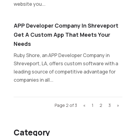
website you...
APP Developer Company In Shreveport
Get A Custom App That Meets Your
Needs
Ruby Shore, an APP Developer Company in
Shreveport, LA, offers custom software with a
leading source of competitive advantage for
companies in all...
Page 2 of 3
«
1
2
3
»
Category