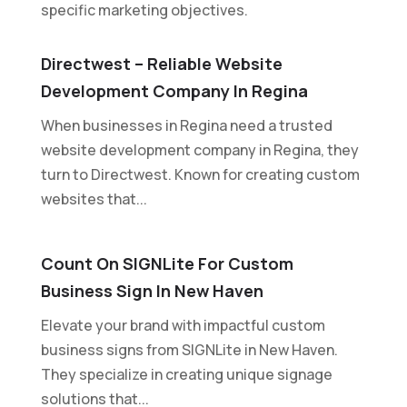
specific marketing objectives.
Directwest – Reliable Website
Development Company In Regina
When businesses in Regina need a trusted
website development company in Regina, they
turn to Directwest. Known for creating custom
websites that...
Count On SIGNLite For Custom
Business Sign In New Haven
Elevate your brand with impactful custom
business signs from SIGNLite in New Haven.
They specialize in creating unique signage
solutions that...