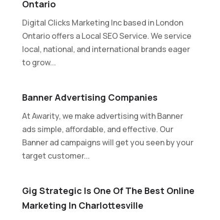
Ontario
Digital Clicks Marketing Inc based in London
Ontario offers a Local SEO Service. We service
local, national, and international brands eager
to grow...
Banner Advertising Companies
At Awarity, we make advertising with Banner
ads simple, affordable, and effective. Our
Banner ad campaigns will get you seen by your
target customer...
Gig Strategic Is One Of The Best Online
Marketing In Charlottesville