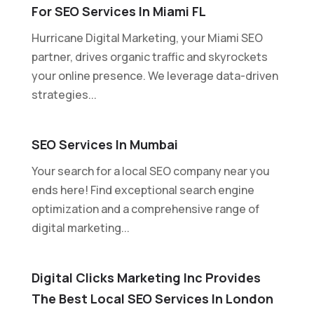
For SEO Services In Miami FL
Hurricane Digital Marketing, your Miami SEO
partner, drives organic traffic and skyrockets
your online presence. We leverage data-driven
strategies...
SEO Services In Mumbai
Your search for a local SEO company near you
ends here! Find exceptional search engine
optimization and a comprehensive range of
digital marketing...
Digital Clicks Marketing Inc Provides
The Best Local SEO Services In London