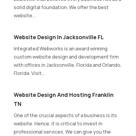
solid digital foundation. We offer the best
website...
Website Design In Jacksonville FL
Integrated Webworks is an award winning
custom website design and development firm
with offices in Jacksonville, Florida and Orlando,
Florida. Visit...
Website Design And Hosting Franklin
TN
One of the crucial aspects of a business is its
website. Hence, it is critical to invest in
professional services. We can give you the