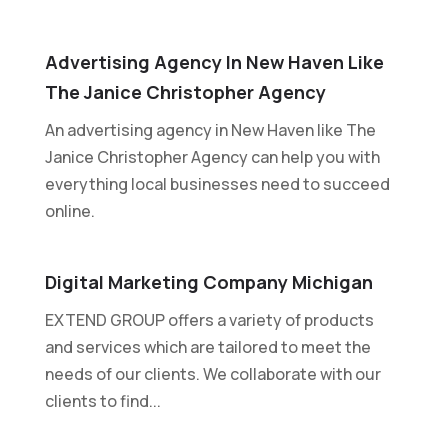
Advertising Agency In New Haven Like
The Janice Christopher Agency
An advertising agency in New Haven like The
Janice Christopher Agency can help you with
everything local businesses need to succeed
online.
Digital Marketing Company Michigan
EXTEND GROUP offers a variety of products
and services which are tailored to meet the
needs of our clients. We collaborate with our
clients to find...