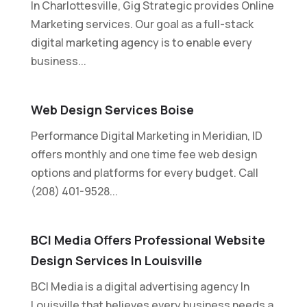
In Charlottesville, Gig Strategic provides Online
Marketing services. Our goal as a full-stack
digital marketing agency is to enable every
business...
Web Design Services Boise
Performance Digital Marketing in Meridian, ID
offers monthly and one time fee web design
options and platforms for every budget. Call
(208) 401-9528...
BCI Media Offers Professional Website
Design Services In Louisville
BCI Media is a digital advertising agency In
Louisville that believes every business needs a