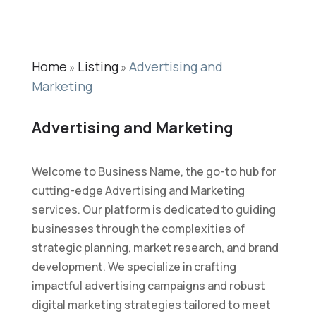
Home
Listing
Advertising and
»
»
Marketing
Advertising and Marketing
Welcome to Business Name, the go-to hub for
cutting-edge Advertising and Marketing
services. Our platform is dedicated to guiding
businesses through the complexities of
strategic planning, market research, and brand
development. We specialize in crafting
impactful advertising campaigns and robust
digital marketing strategies tailored to meet