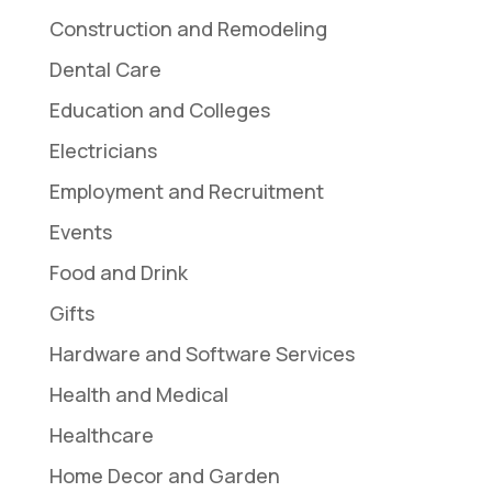
Construction and Remodeling
Dental Care
Education and Colleges
Electricians
Employment and Recruitment
Events
Food and Drink
Gifts
Hardware and Software Services
Health and Medical
Healthcare
Home Decor and Garden