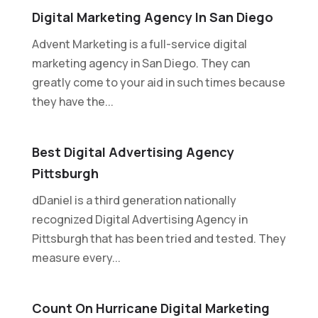
Digital Marketing Agency In San Diego
Advent Marketing is a full-service digital
marketing agency in San Diego. They can
greatly come to your aid in such times because
they have the...
Best Digital Advertising Agency
Pittsburgh
dDaniel is a third generation nationally
recognized Digital Advertising Agency in
Pittsburgh that has been tried and tested. They
measure every...
Count On Hurricane Digital Marketing