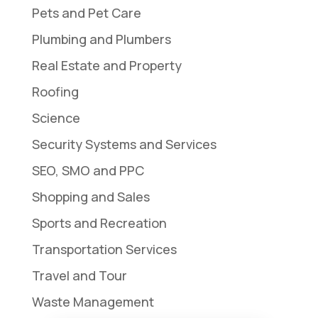
Pets and Pet Care
Plumbing and Plumbers
Real Estate and Property
Roofing
Science
Security Systems and Services
SEO, SMO and PPC
Shopping and Sales
Sports and Recreation
Transportation Services
Travel and Tour
Waste Management