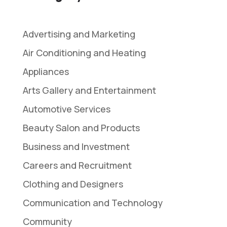
Advertising and Marketing
Air Conditioning and Heating
Appliances
Arts Gallery and Entertainment
Automotive Services
Beauty Salon and Products
Business and Investment
Careers and Recruitment
Clothing and Designers
Communication and Technology
Community