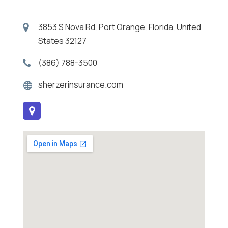
3853 S Nova Rd, Port Orange, Florida, United
States 32127
(386) 788-3500
sherzerinsurance.com