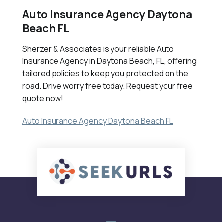
Auto Insurance Agency Daytona
Beach FL
Sherzer & Associates is your reliable Auto
Insurance Agency in Daytona Beach, FL, offering
tailored policies to keep you protected on the
road. Drive worry free today. Request your free
quote now!
Auto Insurance Agency Daytona Beach FL