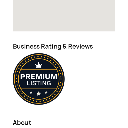
Business Rating & Reviews
About