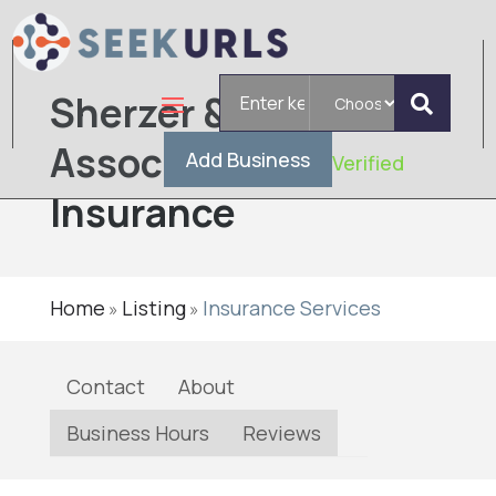
Search
Sherzer &
for
Associates
Add Business
Verified
Insurance
Home
Listing
Insurance Services
»
»
Contact
About
Business Hours
Reviews