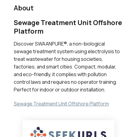
About
Sewage Treatment Unit Offshore
Platform
Discover SWAANPURE®, a non-biological
sewage treatment system using electrolysis to
treat wastewater for housing societies,
factories, and smart cities. Compact, modular,
and eco-friendly, it complies with pollution
control laws and requires no operator training.
Perfect for indoor or outdoor installation.
Sewage Treatment Unit Offshore Platform