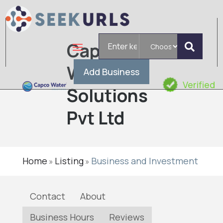
Search
Capco
for
Water
Add Business
Verified
Solutions
Pvt Ltd
Home
Listing
Business and Investment
»
»
Contact
About
Business Hours
Reviews