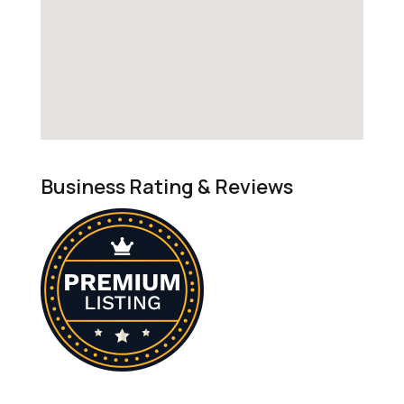
Business Rating & Reviews