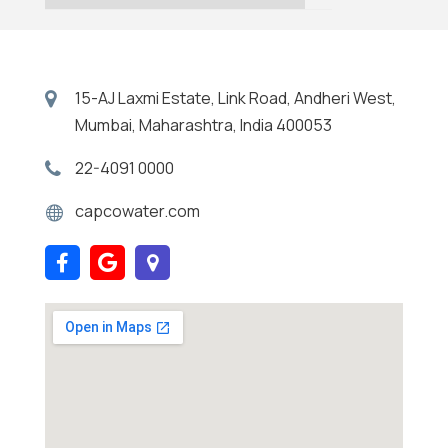
15-AJ Laxmi Estate, Link Road, Andheri West,
Mumbai, Maharashtra, India 400053
22-4091 0000
capcowater.com