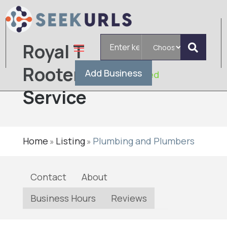
Search
Royal T
for
Rooter
Add Business
Verified
Service
Home
Listing
Plumbing and Plumbers
»
»
Contact
About
Business Hours
Reviews