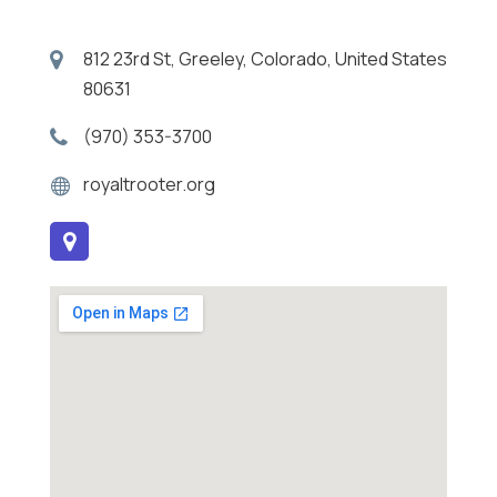
812 23rd St, Greeley, Colorado, United States
80631
(970) 353-3700
royaltrooter.org