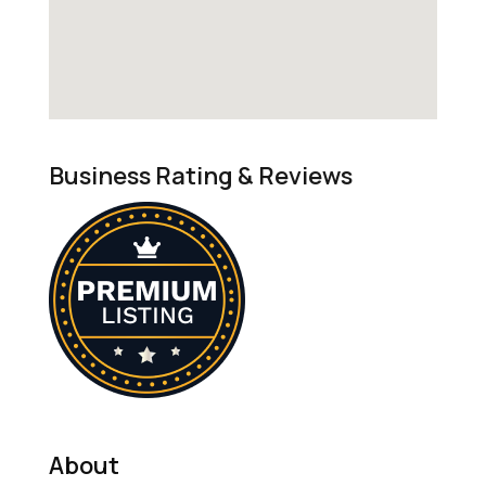
Business Rating & Reviews
About