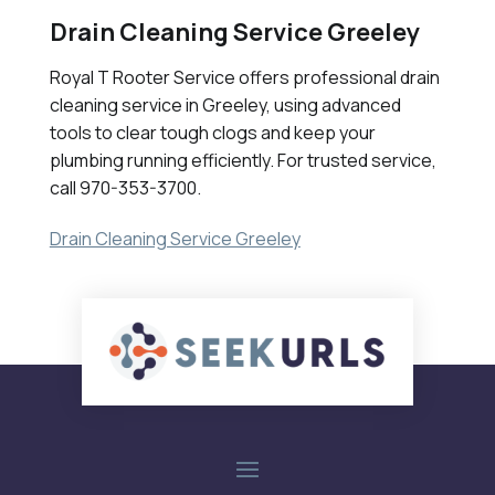
Drain Cleaning Service Greeley
Royal T Rooter Service offers professional drain
cleaning service in Greeley, using advanced
tools to clear tough clogs and keep your
plumbing running efficiently. For trusted service,
call 970-353-3700.
Drain Cleaning Service Greeley