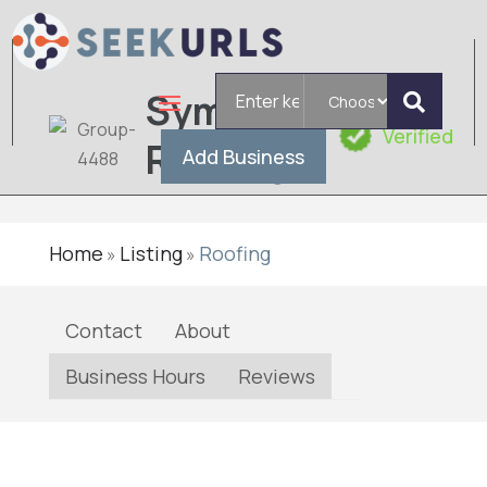
Search
Symplify
for
Verified
Roofing
Add Business
Home
Listing
Roofing
»
»
Contact
About
Business Hours
Reviews