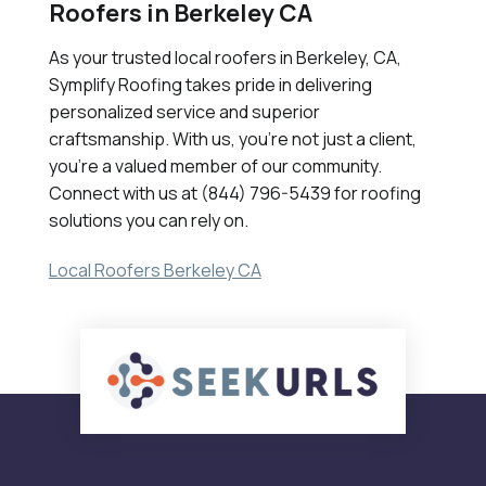
Roofers in Berkeley CA
As your trusted local roofers in Berkeley, CA,
Symplify Roofing takes pride in delivering
personalized service and superior
craftsmanship. With us, you're not just a client,
you're a valued member of our community.
Connect with us at (844) 796-5439 for roofing
solutions you can rely on.
Local Roofers Berkeley CA