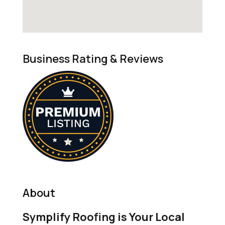
Business Rating & Reviews
About
Symplify Roofing is Your Local