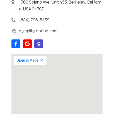
1569 Solano Ave, Unit 453, Berkeley, Californi
a, USA 94707
(844) 796-5439
symplifyroofing.com