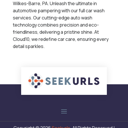
Wilkes-Barre, PA. Unleash the ultimate in
automotive pampering with our full car wash
services. Our cutting-edge auto wash
technology combines precision and eco-
friendliness, delivering a pristine shine. At
Cloud10, we redefine car care, ensuring every
detail sparkles.