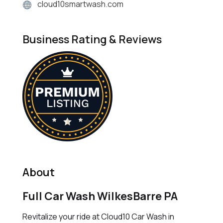
cloud10smartwash.com
Business Rating & Reviews
About
Full Car Wash WilkesBarre PA
Revitalize your ride at Cloud10 Car Wash in