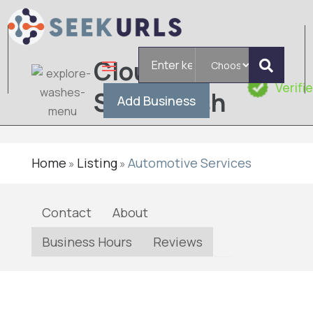
Search
Cloud10
for
Verifi
Smartwash
Add Business
Home
Listing
Automotive Services
»
»
Contact
About
Business Hours
Reviews