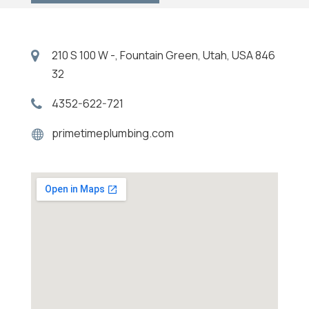
210 S 100 W -, Fountain Green, Utah, USA 846
32
4352-622-721
primetimeplumbing.com