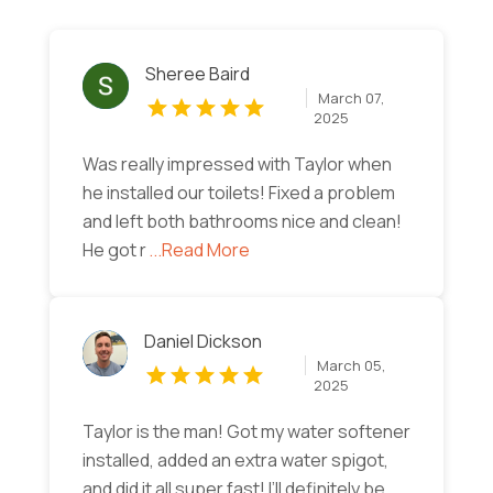
Sheree Baird
March 07,
2025
Was really impressed with Taylor when
he installed our toilets! Fixed a problem
and left both bathrooms nice and clean!
He got r
...Read More
Daniel Dickson
March 05,
2025
Taylor is the man! Got my water softener
installed, added an extra water spigot,
and did it all super fast! I’ll definitely be