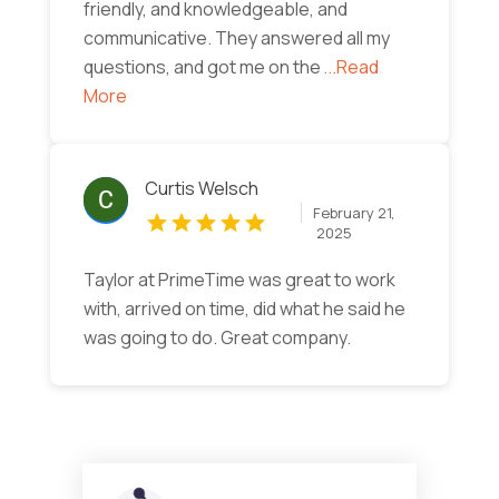
friendly, and knowledgeable, and
communicative. They answered all my
questions, and got me on the
...Read
More
Curtis Welsch
February 21,
2025
Taylor at PrimeTime was great to work
with, arrived on time, did what he said he
was going to do. Great company.