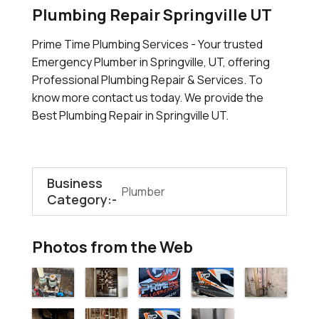
Plumbing Repair Springville UT
Prime Time Plumbing Services - Your trusted
Emergency Plumber in Springville, UT, offering
Professional Plumbing Repair & Services. To
know more contact us today. We provide the
Best Plumbing Repair in Springville UT.
Business
Plumber
Category:-
Photos from the Web