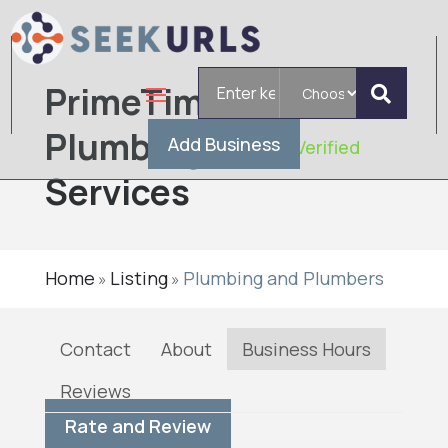
Search
PrimeTime
for
Plumbing
Add Business
Verified
Services
Home
Listing
Plumbing and Plumbers
»
»
Contact
About
Business Hours
Reviews
Rate and Review