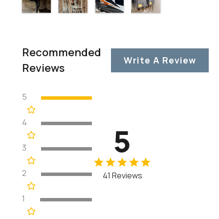
Recommended
Write A Review
Reviews
5
4
5
3
2
41 Reviews
1