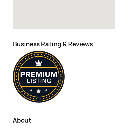
Business Rating & Reviews
About