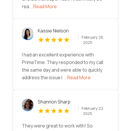
rea
...Read More
Kassie Nielson
February 26,
2025
I had an excellent experience with
PrimeTime. They responded to my call
the same day and were able to quickly
address the issue I
...Read More
Shannon Sharp
February 22,
2025
They were great to work with! So