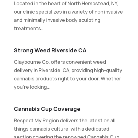
Located in the heart of North Hempstead, NY,
our clinic specializes in a variety of non invasive
and minimally invasive body sculpting
treatments...
Strong Weed Riverside CA
Claybourne Co. offers convenient weed
delivery in Riverside, CA, providing high-quality
cannabis products right to your door. Whether
you're looking...
Cannabis Cup Coverage
Respect My Region delivers the latest on all
things cannabis culture, with a dedicated
section covering the renowned Cannabis Cup