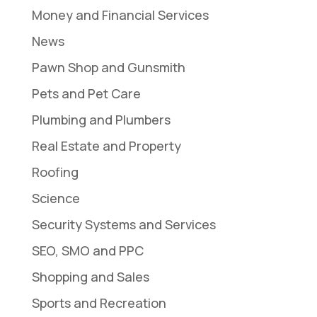
Money and Financial Services
News
Pawn Shop and Gunsmith
Pets and Pet Care
Plumbing and Plumbers
Real Estate and Property
Roofing
Science
Security Systems and Services
SEO, SMO and PPC
Shopping and Sales
Sports and Recreation