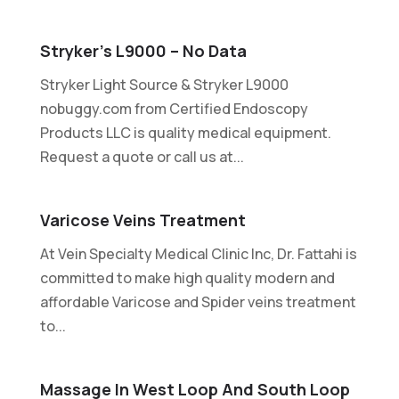
Stryker’s L9000 – No Data
Stryker Light Source & Stryker L9000
nobuggy.com from Certified Endoscopy
Products LLC is quality medical equipment.
Request a quote or call us at...
Varicose Veins Treatment
At Vein Specialty Medical Clinic Inc, Dr. Fattahi is
committed to make high quality modern and
affordable Varicose and Spider veins treatment
to...
Massage In West Loop And South Loop