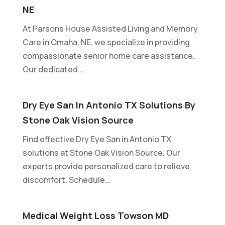
NE
At Parsons House Assisted Living and Memory
Care in Omaha, NE, we specialize in providing
compassionate senior home care assistance.
Our dedicated...
Dry Eye San In Antonio TX Solutions By
Stone Oak Vision Source
Find effective Dry Eye San in Antonio TX
solutions at Stone Oak Vision Source. Our
experts provide personalized care to relieve
discomfort. Schedule...
Medical Weight Loss Towson MD