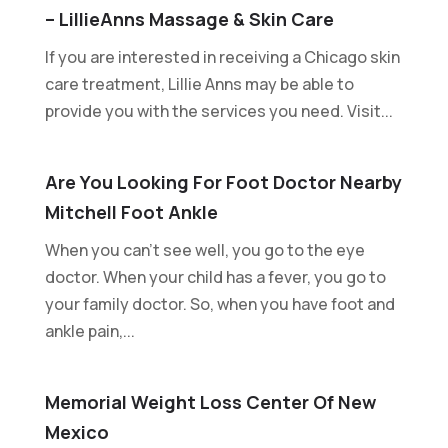
– LillieAnns Massage & Skin Care
If you are interested in receiving a Chicago skin
care treatment, Lillie Anns may be able to
provide you with the services you need. Visit...
Are You Looking For Foot Doctor Nearby
Mitchell Foot Ankle
When you can't see well, you go to the eye
doctor. When your child has a fever, you go to
your family doctor. So, when you have foot and
ankle pain,...
Memorial Weight Loss Center Of New
Mexico