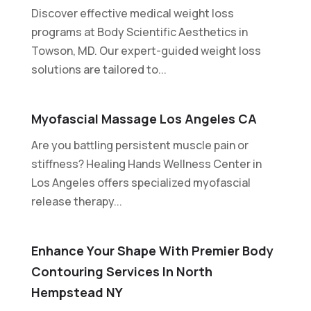
Discover effective medical weight loss
programs at Body Scientific Aesthetics in
Towson, MD. Our expert-guided weight loss
solutions are tailored to...
Myofascial Massage Los Angeles CA
Are you battling persistent muscle pain or
stiffness? Healing Hands Wellness Center in
Los Angeles offers specialized myofascial
release therapy...
Enhance Your Shape With Premier Body
Contouring Services In North
Hempstead NY