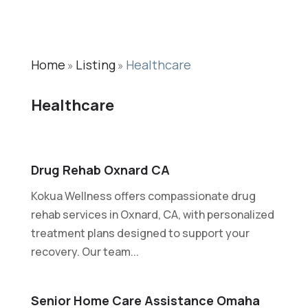
Home
Listing
Healthcare
»
»
Healthcare
Drug Rehab Oxnard CA
Kokua Wellness offers compassionate drug
rehab services in Oxnard, CA, with personalized
treatment plans designed to support your
recovery. Our team...
Senior Home Care Assistance Omaha