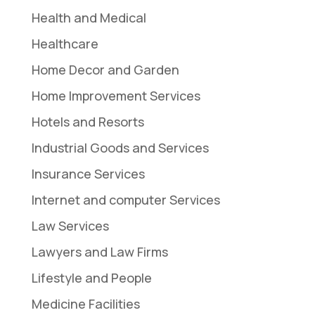
Health and Medical
Healthcare
Home Decor and Garden
Home Improvement Services
Hotels and Resorts
Industrial Goods and Services
Insurance Services
Internet and computer Services
Law Services
Lawyers and Law Firms
Lifestyle and People
Medicine Facilities