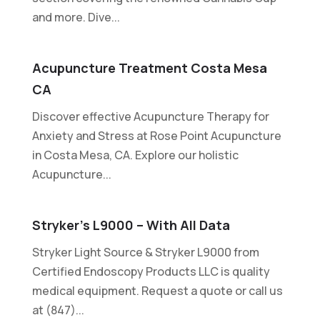
and more. Dive...
Acupuncture Treatment Costa Mesa
CA
Discover effective Acupuncture Therapy for
Anxiety and Stress at Rose Point Acupuncture
in Costa Mesa, CA. Explore our holistic
Acupuncture...
Stryker’s L9000 – With All Data
Stryker Light Source & Stryker L9000 from
Certified Endoscopy Products LLC is quality
medical equipment. Request a quote or call us
at (847)...