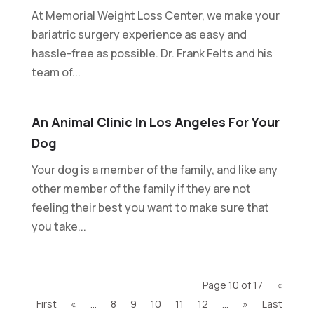
At Memorial Weight Loss Center, we make your
bariatric surgery experience as easy and
hassle-free as possible. Dr. Frank Felts and his
team of...
An Animal Clinic In Los Angeles For Your
Dog
Your dog is a member of the family, and like any
other member of the family if they are not
feeling their best you want to make sure that
you take...
Page 10 of 17
«
First
«
...
8
9
10
11
12
...
»
Last