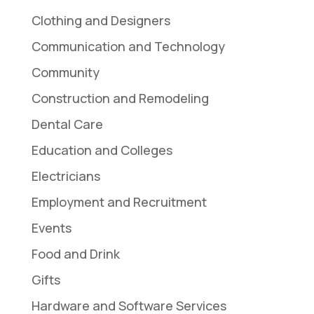
Clothing and Designers
Communication and Technology
Community
Construction and Remodeling
Dental Care
Education and Colleges
Electricians
Employment and Recruitment
Events
Food and Drink
Gifts
Hardware and Software Services