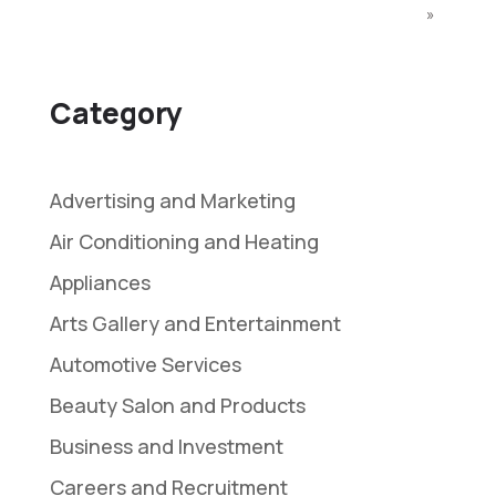
»
Category
Advertising and Marketing
Air Conditioning and Heating
Appliances
Arts Gallery and Entertainment
Automotive Services
Beauty Salon and Products
Business and Investment
Careers and Recruitment