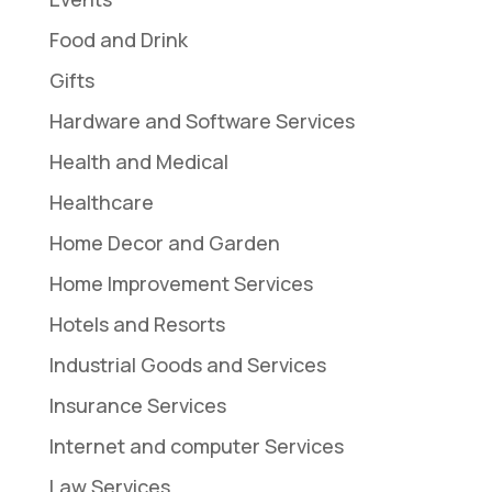
Food and Drink
Gifts
Hardware and Software Services
Health and Medical
Healthcare
Home Decor and Garden
Home Improvement Services
Hotels and Resorts
Industrial Goods and Services
Insurance Services
Internet and computer Services
Law Services