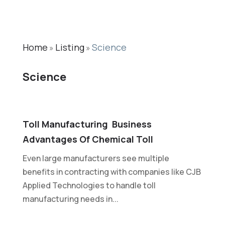
Home
Listing
Science
»
»
Science
Toll Manufacturing  Business
Advantages Of Chemical Toll
Even large manufacturers see multiple
benefits in contracting with companies like CJB
Applied Technologies to handle toll
manufacturing needs in...