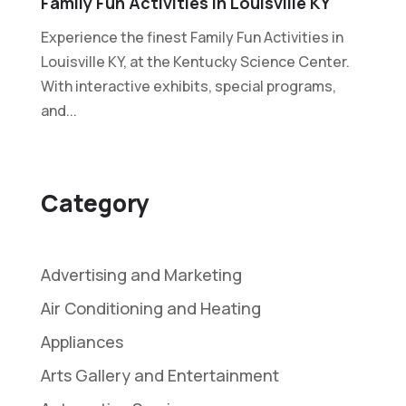
Family Fun Activities In Louisville KY
Experience the finest Family Fun Activities in
Louisville KY, at the Kentucky Science Center.
With interactive exhibits, special programs,
and...
Category
Advertising and Marketing
Air Conditioning and Heating
Appliances
Arts Gallery and Entertainment