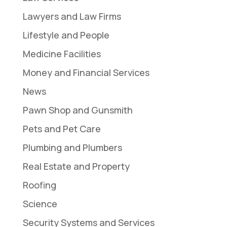
Lawyers and Law Firms
Lifestyle and People
Medicine Facilities
Money and Financial Services
News
Pawn Shop and Gunsmith
Pets and Pet Care
Plumbing and Plumbers
Real Estate and Property
Roofing
Science
Security Systems and Services