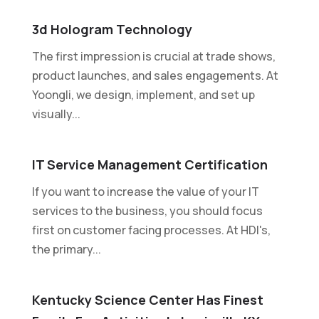
3d Hologram Technology
The first impression is crucial at trade shows,
product launches, and sales engagements. At
Yoongli, we design, implement, and set up
visually...
IT Service Management Certification
If you want to increase the value of your IT
services to the business, you should focus
first on customer facing processes. At HDI's,
the primary...
Kentucky Science Center Has Finest