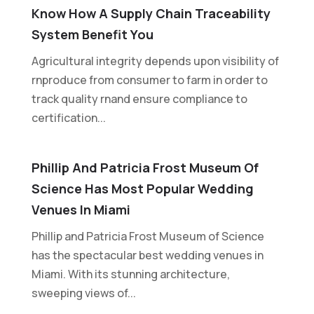
Know How A Supply Chain Traceability
System Benefit You
Agricultural integrity depends upon visibility of
rnproduce from consumer to farm in order to
track quality rnand ensure compliance to
certification...
Phillip And Patricia Frost Museum Of
Science Has Most Popular Wedding
Venues In Miami
Phillip and Patricia Frost Museum of Science
has the spectacular best wedding venues in
Miami. With its stunning architecture,
sweeping views of...