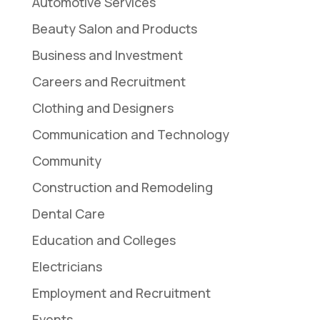
Automotive Services
Beauty Salon and Products
Business and Investment
Careers and Recruitment
Clothing and Designers
Communication and Technology
Community
Construction and Remodeling
Dental Care
Education and Colleges
Electricians
Employment and Recruitment
Events