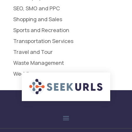
SEO, SMO and PPC
Shopping and Sales
Sports and Recreation
Transportation Services
Travel and Tour
Waste Management
Weddings